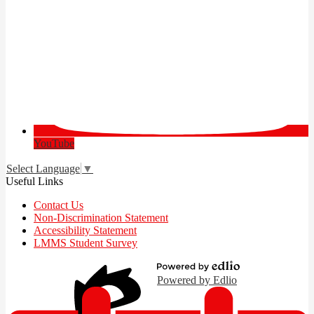
YouTube
Select Language
▼
Useful Links
Contact Us
Non-Discrimination Statement
Accessibility Statement
LMMS Student Survey
Powered by Edlio