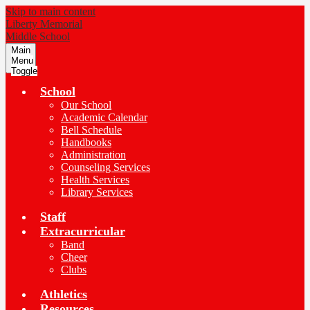
Skip to main content
Liberty Memorial
Middle School
Main
Menu
Toggle
School
Our School
Academic Calendar
Bell Schedule
Handbooks
Administration
Counseling Services
Health Services
Library Services
Staff
Extracurricular
Band
Cheer
Clubs
Athletics
Resources