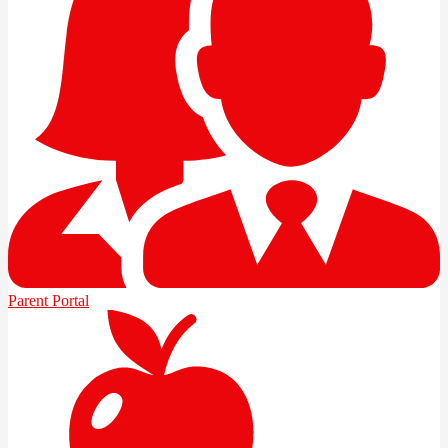
Parent Portal