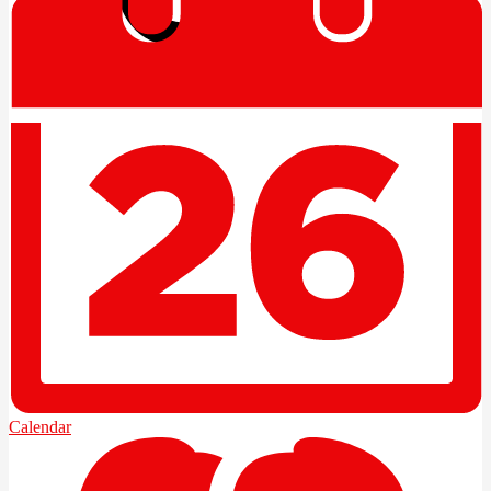
Edlio
Login
Calendar