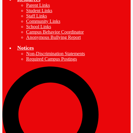
Parent Links
Student Links
Staff Links
Community Links
School Links
Campus Behavior Coordinator
Anonymous Bullying Report
Notices
Non-Discrimination Statements
Required Campus Postings