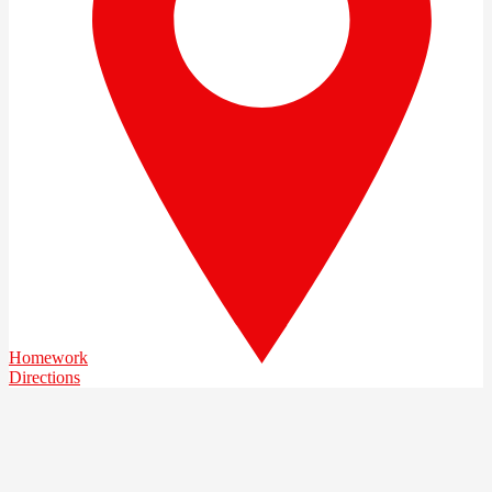
Homework
Directions