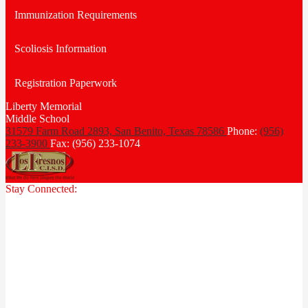
Immunization Requirements
Scoliosis Information
Registration Paperwork
Liberty Memorial
Middle School
31579 Farm Road 2893, San Benito,
Texas 78586
Phone:
(956)
233-3900
Fax: (956) 233-1074
Stay Connected: