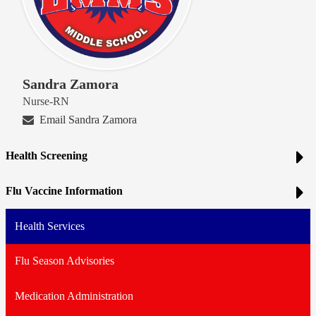
Sandra Zamora
Nurse-RN
Email Sandra Zamora
Health Screening
Flu Vaccine Information
Health Services
Flu Season Advisories
Medication Administration