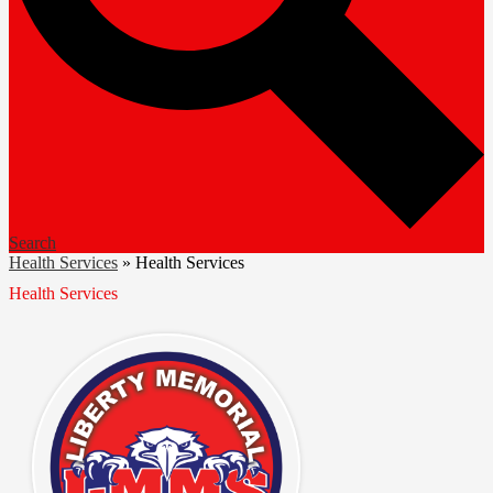
Search
Health Services
»
Health Services
Health Services