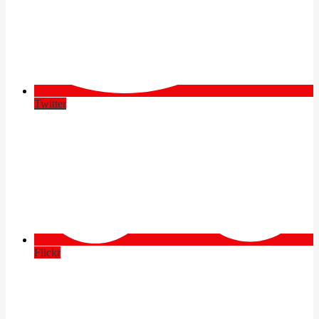
Twitter
Flickr