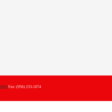
-3900
Fax: (956) 233-1074