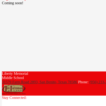
Coming soon!
Liberty Memorial
Middle School
31579 Farm Road 2893, San Benito,
Texas 78586
Phone:
(956) 233
Stay Connected: