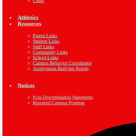
Clubs
Athletics
Resources
Parent Links
Student Links
Staff Links
Community Links
School Links
Campus Behavior Coordinator
Anonymous Bullying Report
Notices
Non-Discrimination Statements
Required Campus Postings