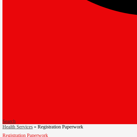
Search
Health Services
»
Registration Paperwork
Registration Paperwork