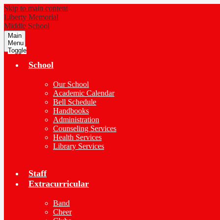
Skip to main content
Liberty Memorial
Middle School
Main
Menu
Toggle
School
Our School
Academic Calendar
Bell Schedule
Handbooks
Administration
Counseling Services
Health Services
Library Services
Staff
Extracurricular
Band
Cheer