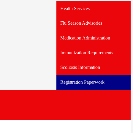
Health Services
Flu Season Advisories
Medication Administration
Immunization Requirements
Scoliosis Information
Registration Paperwork